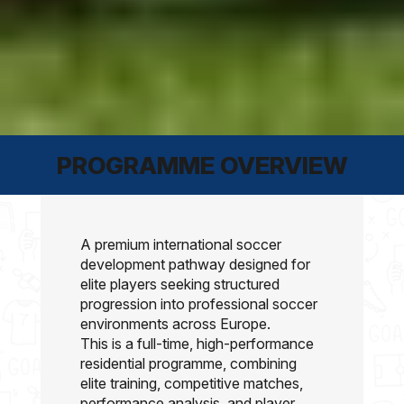
PROGRAMME OVERVIEW
A premium international
soccer
development pathway designed for
elite players seeking structured
progression into professional
soccer
environments across Europe.
This is a full-time, high-performance
residential programme, combining
elite training, competitive matches,
performance analysis, and player