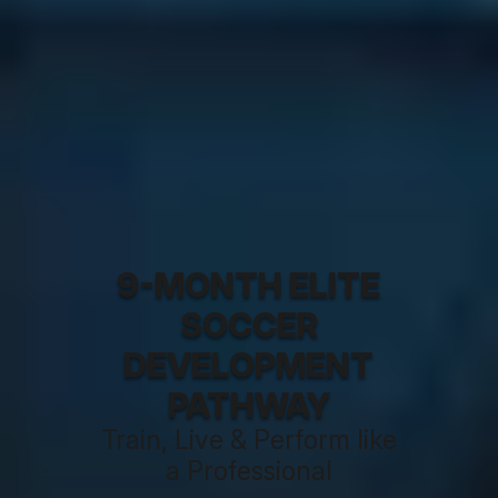
9-MONTH ELITE
SOCCER
DEVELOPMENT
PATHWAY
Train, Live & Perform like
a Professional