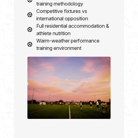
training methodology
Competitive fixtures vs
international opposition
Full residential accommodation &
athlete nutrition
Warm-weather performance
training environment