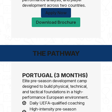
development across two countries.
Apply Now
Download Brochure
THE PATHWAY
PORTUGAL (3 MONTHS)
Elite pre-season development camp
designed to build physical, technical,
and tactical foundations in a high-
performance European environment.
Daily UEFA-qualified coaching
High-intensity pre-season