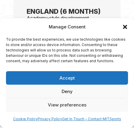
ENGLAND (6 MONTHS)
Academy-style development
programme based in England at a
Manage Consent
historic
soccer
club environment.
Elite daily training at Worksop
To provide the best experiences, we use technologies like cookies
Town FC
to store and/or access device information. Consenting to these
technologies will allow us to process data such as browsing
UEFA A-Licensed coaching staff
behaviour or unique IDs on this site. Not consenting or withdrawing
Weekly competitive fixtures
consent, may adversely affect certain features and functions.
(academy & semi-pro level)
Performance analysis &
Accept
individual development plans
Professional training facilities &
Deny
match exposure
View preferences
Cookie Policy
Privacy Policy
Get In Touch – Contact MITSports