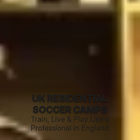
UK RESIDENTIAL
SOCCER CAMPS
Train, Live & Play Like a
Professional in England