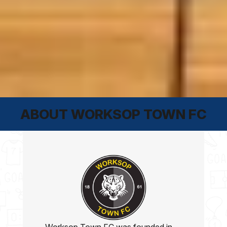
ABOUT WORKSOP TOWN FC