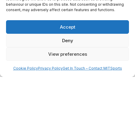
Worksop Town FC represents a
behaviour or unique IDs on this site. Not consenting or withdrawing
unique combination of
history,
consent, may adversely affect certain features and functions.
ambition, and professional
opportunity
.
Accept
Deny
PROGRAMME OVERVIEW
View preferences
Cookie Policy
Privacy Policy
Get In Touch – Contact MITSports
Join an intensive three-week
residential programme at Worksop
Town designed to develop players
both on and off the pitch. Combining
professional coaching, competitive
matches, and performance analysis,
the experience focuses on improving
technical ability, tactical