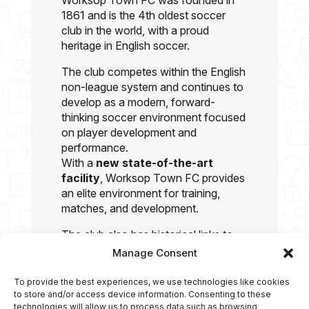
Worksop Town FC was founded in
1861 and is the 4th oldest soccer
club in the world, with a proud
heritage in English soccer.
The club competes within the English
non-league system and continues to
develop as a modern, forward-
thinking soccer environment focused
on player development and
performance.
With a
new state-of-the-art
facility
, Worksop Town FC provides
an elite environment for training,
matches, and development.
The club also has historical links to
former England international Chris
Manage Consent
Waddle, who was associated with
the club during his early soccer
To provide the best experiences, we use technologies like cookies
journey.
to store and/or access device information. Consenting to these
technologies will allow us to process data such as browsing